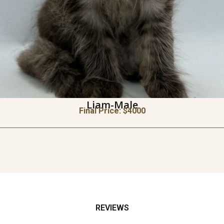
Liam-Male
Final Price: $
4000
REVIEWS