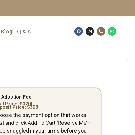
F
I
P
W
Blog
Q & A
a
n
h
h
c
s
o
a
e
t
n
t
b
a
e
s
o
g
-
a
o
r
a
p
k
a
l
p
m
t
 Adoption Fee
al Price: $
3200
posit Price: $
308
oose the payment option that works
st and click Add To Cart ‘Reserve Me’—
ll be snuggled in your arms before you