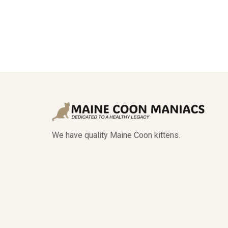
We have quality Maine Coon kittens.