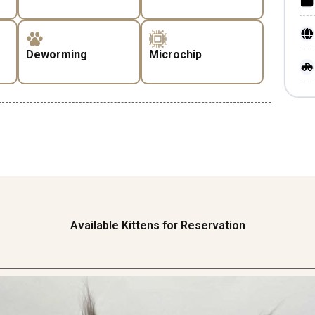
Deworming
Microchip
Available Kittens for Reservation