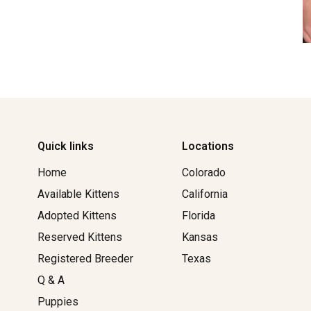
Quick links
Locations
Home
Colorado
Available Kittens
California
Adopted Kittens
Florida
Reserved Kittens​
Kansas
Registered Breeder
Texas
Q & A
Puppies