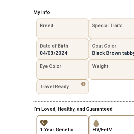
My Info
Breed
Special Traits
Date of Birth
Coat Color
04/03/2024
Black Brown tabb
Eye Color
Weight
Travel Ready
I'm Loved, Healthy, and Guaranteed
1 Year Genetic
FIV/FeLV