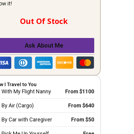
ow it!
Out Of Stock
Ask About Me
w I Travel to You
With My Flight Nanny
From $1100
By Air (Cargo)
From $640
By Car with Caregiver
From $50
Pick Me Up Yourself
Free