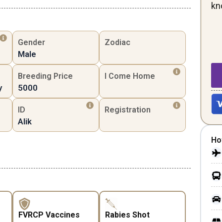
kn
Gender
Zodiac
Male
Breeding Price
I Come Home
y
5000
ID
Registration
Alik
Ho
FVRCP Vaccines
Rabies Shot