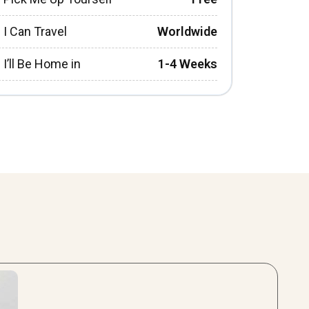
I Can Travel
Worldwide
I’ll Be Home in
1-4 Weeks