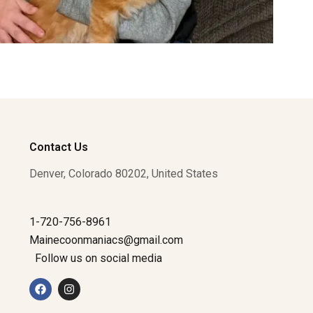
Contact Us
Denver, Colorado 80202, United States
1-720-756-8961
Mainecoonmaniacs@gmail.com
Follow us on social media
F
I
a
n
c
s
e
t