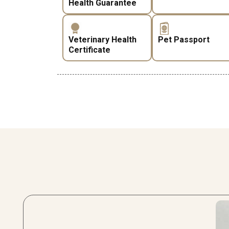
Health Guarantee
Veterinary Health
Pet Passport
Certificate