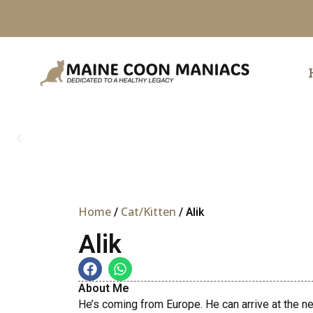
Skip
to
content
Home
Cat/Kitten
/
/ Alik
Alik
About Me
He’s coming from Europe. He can arrive at the ne