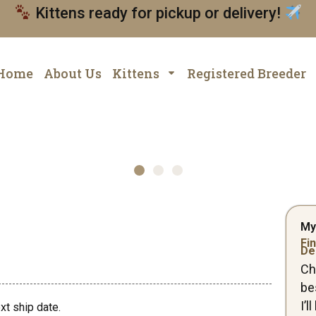
Kittens ready for pickup or delivery!
Home
About Us
Kittens
Registered Breeder
My
Fin
De
Ch
be
I’
xt ship date.