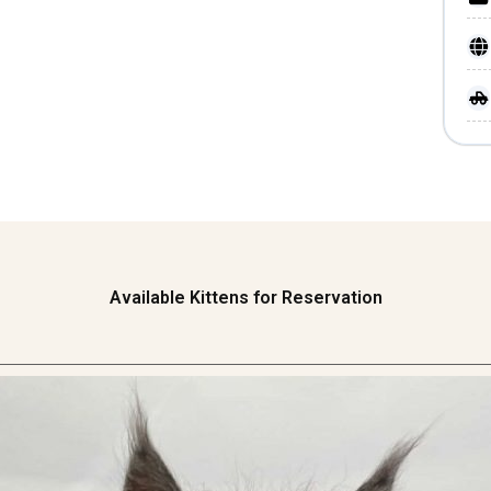
Available Kittens for Reservation