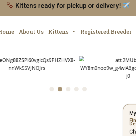
Kittens ready for pickup or delivery!
Home
About Us
Kittens
Registered Breeder
My
Fin
De
Ch