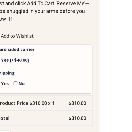
st and click Add To Cart ‘Reserve Me’—
ll be snuggled in your arms before you
ow it!
lia-
Add to Wishlist
male
ntity
ard sided carrier
Yes
[+$40.00]
hipping
Yes
No
roduct Price $
310.00
x 1
$
310.00
otal
$
310.00