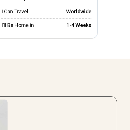
I Can Travel
Worldwide
I’ll Be Home in
1-4 Weeks