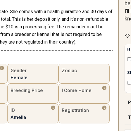
be
I’
date. She comes with a health guarantee and 30 days of
kn
total. This is her deposit only, and it’s non-refundable
the $10 is a processing fee. The remainder must be
Ame
 from a breeder or kennel that is not required to be
Fe
ey are not regulated in their country).
qua
H
Gender
Zodiac
S
Female
Breeding Price
I Come Home
P
ID
Registration
T
Amelia