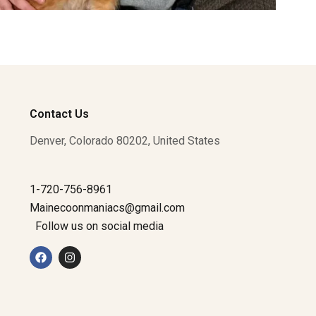
Contact Us
Denver, Colorado 80202, United States
1-720-756-8961
Mainecoonmaniacs@gmail.com
Follow us on social media
F
I
a
n
c
s
e
t
b
a
o
g
o
r