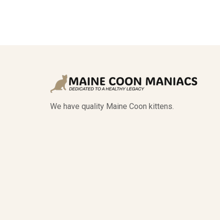
We have quality Maine Coon kittens.