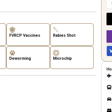
FVRCP Vaccines
Rabies Shot
Deworming
Microchip
Ho