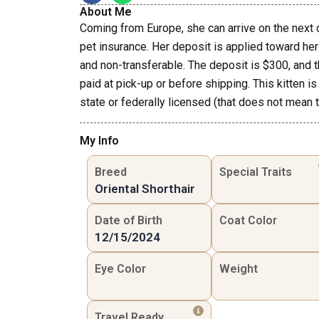
About Me
Coming from Europe, she can arrive on the next 
pet insurance. Her deposit is applied toward her 
and non-transferable. The deposit is $300, and 
paid at pick-up or before shipping. This kitten is
state or federally licensed (that does not mean th
My Info
Breed
Special Traits
Oriental Shorthair
Date of Birth
Coat Color
12/15/2024
Eye Color
Weight
Travel Ready