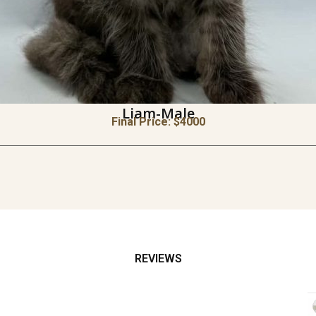
Liam-Male
Final Price: $
4000
REVIEWS