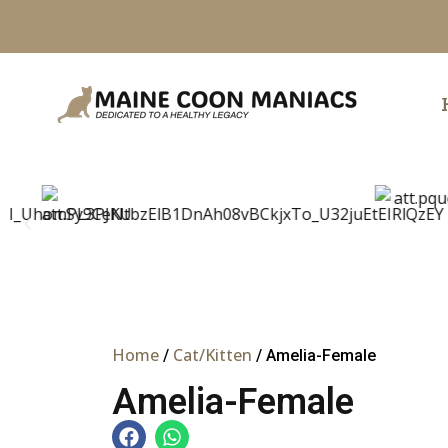
Skip
to
content
Home
Cat/Kitten
/
/ Amelia-Female
Amelia-Female