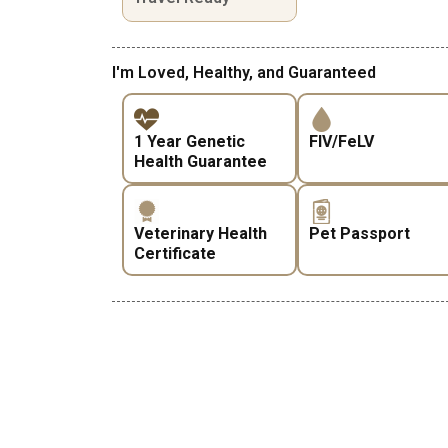
I'm Loved, Healthy, and Guaranteed
1 Year Genetic
FIV/FeLV
Health Guarantee
Veterinary Health
Pet Passport
Certificate