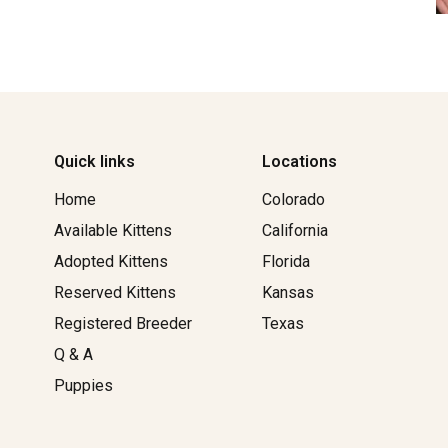
Quick links
Locations
Home
Colorado
Available Kittens
California
Adopted Kittens
Florida
Reserved Kittens​
Kansas
Registered Breeder
Texas
Q & A
Puppies