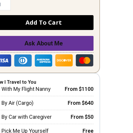
Add To Cart
Ask About Me
w I Travel to You
With My Flight Nanny
From $1100
By Air (Cargo)
From $640
By Car with Caregiver
From $50
Pick Me Up Yourself
Free