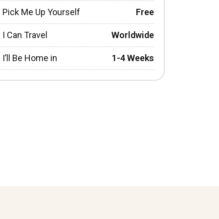
Pick Me Up Yourself
Free
I Can Travel
Worldwide
I’ll Be Home in
1-4 Weeks