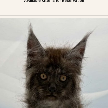
Available Kittens for Reservation