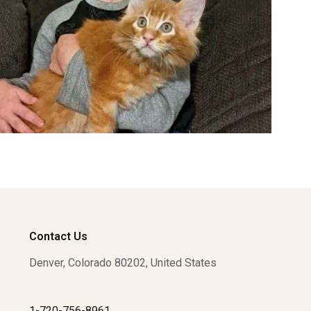
Contact Us
Denver, Colorado 80202, United States
1-720-756-8961