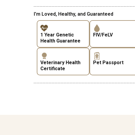
I'm Loved, Healthy, and Guaranteed
1 Year Genetic
FIV/FeLV
Health Guarantee
Veterinary Health
Pet Passport
Certificate