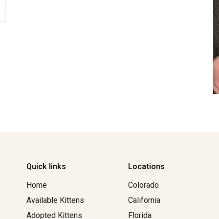
Quick links
Locations
Home
Colorado
Available Kittens
California
Adopted Kittens
Florida