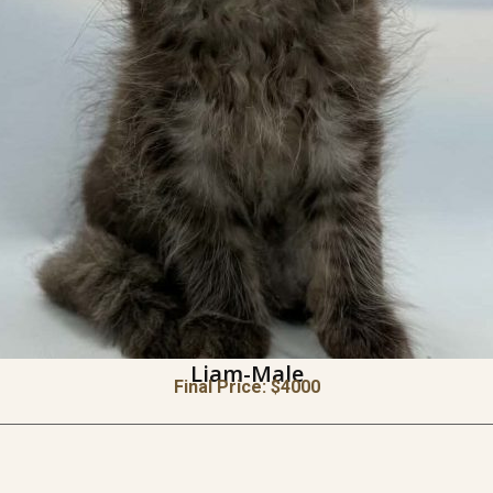
Liam-Male
Final Price: $
4000