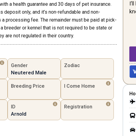
I’
th a health guarantee and 30 days of pet insurance.
kn
his deposit only, and it’s non-refundable and non-
s a processing fee. The remainder must be paid at pick-
a breeder or kennel that is not required to be state or
y are not regulated in their country.
Gender
Zodiac
Neutered Male
Breeding Price
I Come Home
Ho
ID
Registration
Arnold