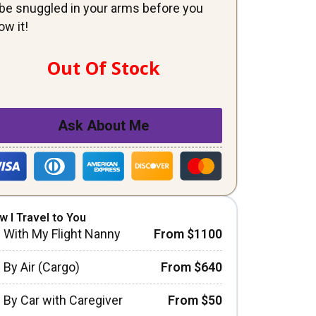
ll be snuggled in your arms before you
ow it!
Out Of Stock
Ask About Me
w I Travel to You
With My Flight Nanny
From $1100
By Air (Cargo)
From $640
By Car with Caregiver
From $50