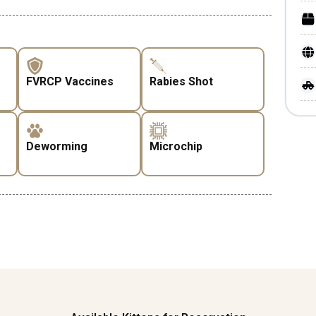
FVRCP Vaccines
Rabies Shot
Deworming
Microchip