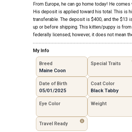
From Europe, he can go home today! He comes wi
His deposit is applied toward his total. This is 
transferable. The deposit is $400, and the $13 i
up or before shipping. This kitten/puppy is from 
federally licensed; however, it does not mean the
My Info
Breed
Special Traits
Maine Coon
Date of Birth
Coat Color
05/01/2025
Black Tabby
Eye Color
Weight
Travel Ready