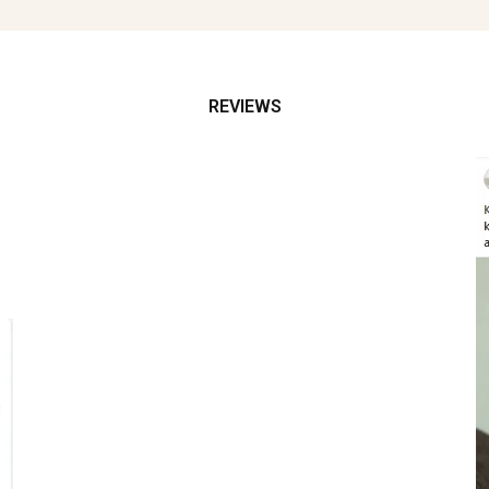
REVIEWS