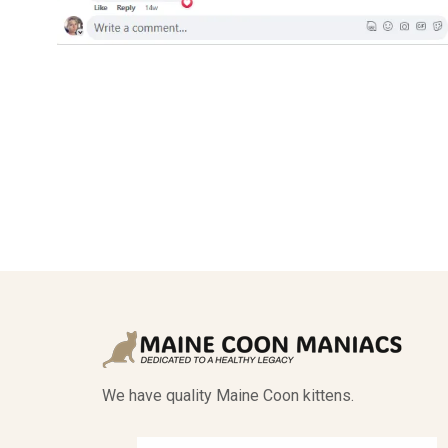
We have quality Maine Coon kittens.