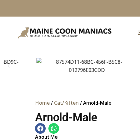
Skip
to
content
Home
Cat/Kitten
/
/ Arnold-Male
Arnold-Male
About Me