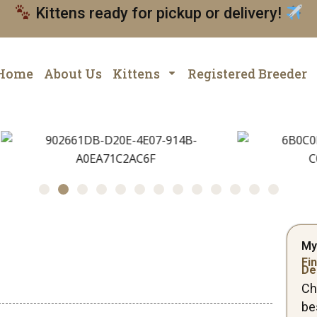
Kittens ready for pickup or delivery!
Home
About Us
Kittens
Registered Breeder
My
Fin
De
Ch
be