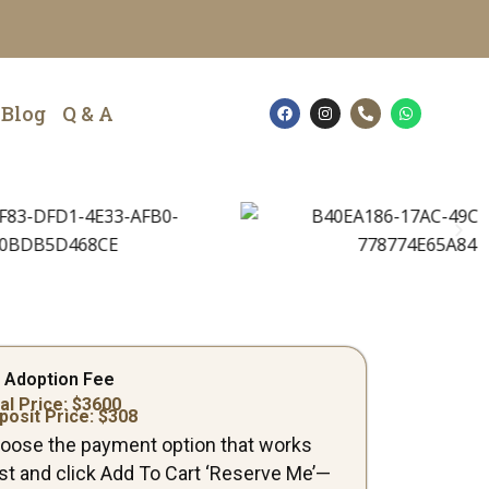
F
I
P
W
Blog
Q & A
a
n
h
h
c
s
o
a
e
t
n
t
b
a
e
s
o
g
-
a
o
r
a
p
k
a
l
p
m
t
 Adoption Fee
al Price: $
3600
posit Price: $
308
oose the payment option that works
st and click Add To Cart ‘Reserve Me’—