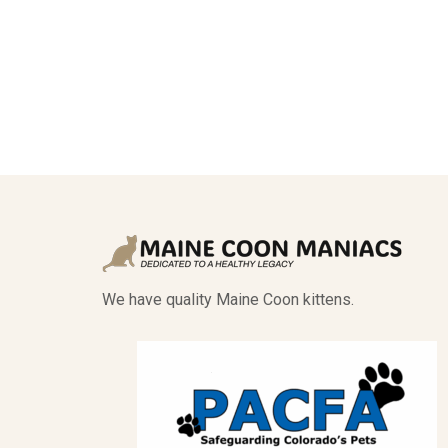
We have quality Maine Coon kittens.