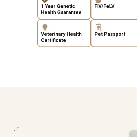
1 Year Genetic
FIV/FeLV
Health Guarantee
Veterinary Health
Pet Passport
Certificate