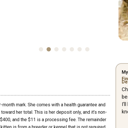
My
Fin
De
Ch
be
I’
ur-month mark. She comes with a health guarantee and
kn
oward her total. This is her deposit only, and it’s non-
 $400, and the $11 is a processing fee. The remainder
kitten is from a breeder or kennel that is not required