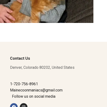
Contact Us
Denver, Colorado 80202, United States
1-720-756-8961
Mainecoonmaniacs@gmail.com
Follow us on social media
F
I
a
n