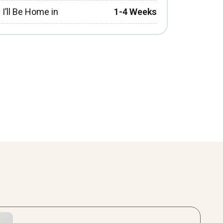
I’ll Be Home in
1-4 Weeks