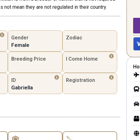
s not mean they are not regulated in their country.
Gender
Zodiac
Female
Breeding Price
I Come Home
Ho
ID
Registration
Gabriella