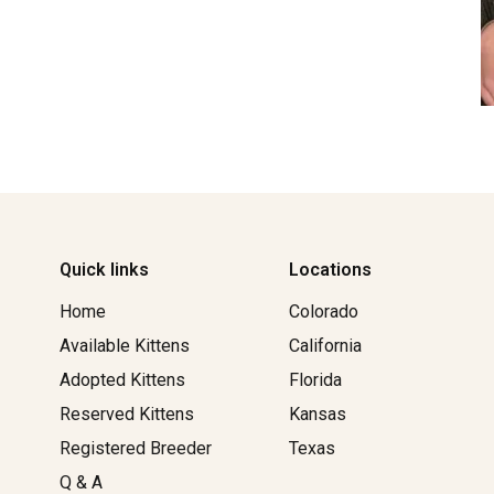
Quick links
Locations
Home
Colorado
Available Kittens
California
Adopted Kittens
Florida
Reserved Kittens​
Kansas
Registered Breeder
Texas
Q & A