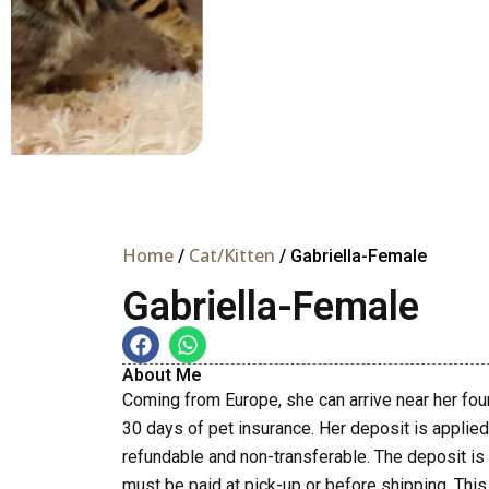
Home
Cat/Kitten
/
/ Gabriella-Female
Gabriella-Female
About Me
Coming from Europe, she can arrive near her fo
30 days of pet insurance. Her deposit is applied t
refundable and non-transferable. The deposit is
must be paid at pick-up or before shipping. This 