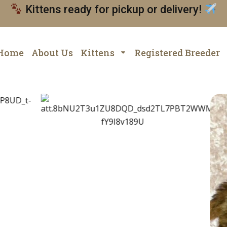
Kittens ready for pickup or delivery!
Home
About Us
Kittens
Registered Breeder