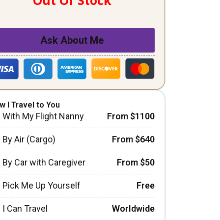
Out Of Stock
Ask About Me
w I Travel to You
With My Flight Nanny
From $1100
By Air (Cargo)
From $640
By Car with Caregiver
From $50
Pick Me Up Yourself
Free
I Can Travel
Worldwide