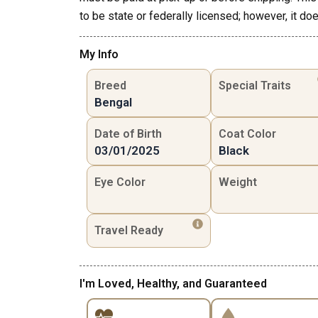
to be state or federally licensed; however, it doe
My Info
Breed
Special Traits
Bengal
Date of Birth
Coat Color
03/01/2025
Black
Eye Color
Weight
Travel Ready
I'm Loved, Healthy, and Guaranteed