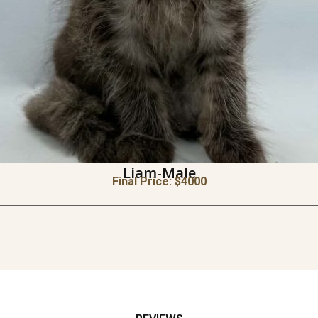
Liam-Male
Final Price: $
4000