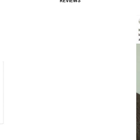
REVIEWS