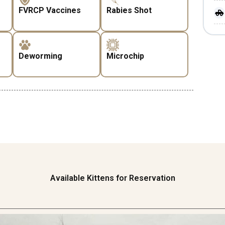
FVRCP Vaccines
Rabies Shot
Deworming
Microchip
Available Kittens for Reservation