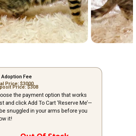
 Adoption Fee
al Price: $
3000
posit Price: $
308
oose the payment option that works
st and click Add To Cart ‘Reserve Me’—
ll be snuggled in your arms before you
ow it!