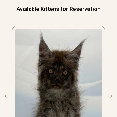
Available Kittens for Reservation