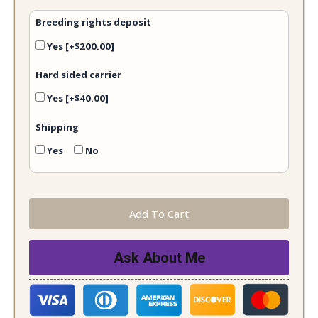
Breeding rights deposit
Yes
[+$200.00]
Hard sided carrier
Yes
[+$40.00]
Shipping
Yes
No
Add To Cart
Ask About Me