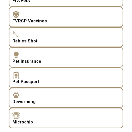
FIV/FeLV
FVRCP Vaccines
Rabies Shot
Pet Insurance
Pet Passport
Deworming
Microchip