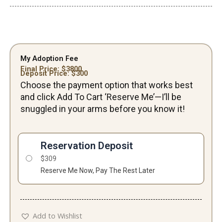
My Adoption Fee
Final Price: $
3800
Deposit Price: $
300
Choose the payment option that works best
and click Add To Cart ‘Reserve Me’—I’ll be
snuggled in your arms before you know it!
Jagger-
Male
Reservation Deposit
quantity
$
309
Reserve Me Now, Pay The Rest Later
Add to Wishlist