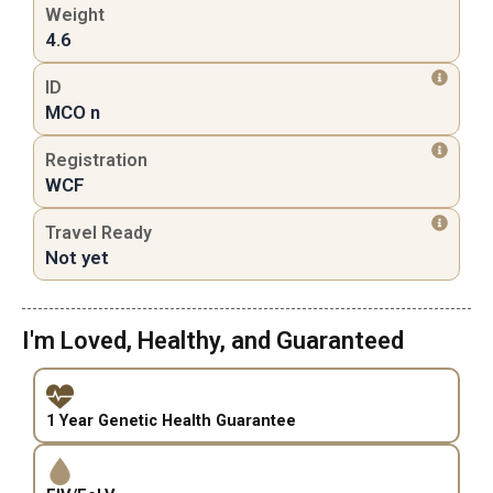
Weight
4.6
ID
MCO n
Registration
WCF
Travel Ready
Not yet
I'm Loved, Healthy, and Guaranteed
1 Year Genetic Health Guarantee