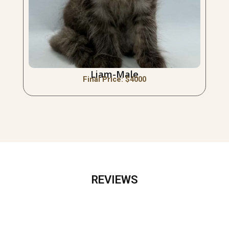
Liam-Male
Final Price: $
4000
REVIEWS