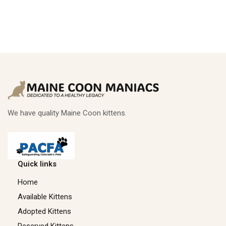
We have quality Maine Coon kittens.
Quick links
Home
Available Kittens
Adopted Kittens
Reserved Kittens​