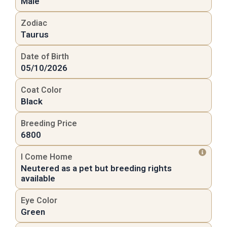
Male
Zodiac
Taurus
Date of Birth
05/10/2026
Coat Color
Black
Breeding Price
6800
I Come Home
Neutered as a pet but breeding rights
available
Eye Color
Green