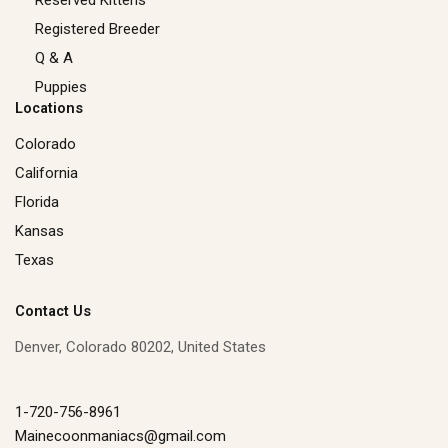
Registered Breeder
Q & A
Puppies
Locations
Colorado
California
Florida
Kansas
Texas
Contact Us
Denver, Colorado 80202, United States
1-720-756-8961
Mainecoonmaniacs@gmail.com