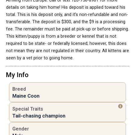
Arriving from Europe. Call or text 720-756-8961 for more
details on taking him home! His deposit is applied toward his
total. This is his deposit only, and it’s non-refundable and non-
transferable. The deposit is $300, and the $9 is a processing
fee. The remainder must be paid at pick-up or before shipping.
This kitten/puppy is from a breeder or kennel that is not
required to be state- or federally licensed; however, this does
not mean they are not regulated in their country. All kittens are
seen by a vet prior to going home.
My Info
Breed
Maine Coon
Special Traits
Tail-chasing champion
Gender