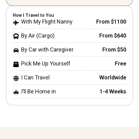
How I Travel to You
With My Flight Nanny
From $1100
By Air (Cargo)
From $640
By Car with Caregiver
From $50
Pick Me Up Yourself
Free
I Can Travel
Worldwide
I’ll Be Home in
1-4 Weeks