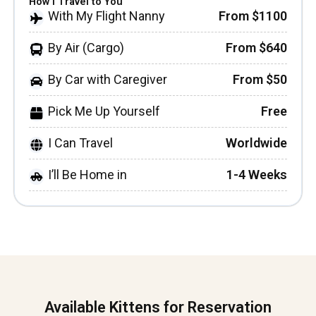
How I Travel to You
With My Flight Nanny
From $1100
By Air (Cargo)
From $640
By Car with Caregiver
From $50
Pick Me Up Yourself
Free
I Can Travel
Worldwide
I’ll Be Home in
1-4 Weeks
Available Kittens for Reservation