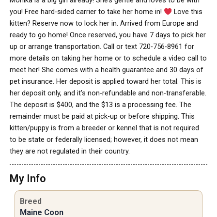
Monika is a big girl already! She’s gentle and loves to be with
you! Free hard-sided carrier to take her home in!
Love this
kitten? Reserve now to lock her in. Arrived from Europe and
ready to go home! Once reserved, you have 7 days to pick her
up or arrange transportation. Call or text 720-756-8961 for
more details on taking her home or to schedule a video call to
meet her! She comes with a health guarantee and 30 days of
pet insurance. Her deposit is applied toward her total. This is
her deposit only, and it’s non-refundable and non-transferable.
The deposit is $400, and the $13 is a processing fee. The
remainder must be paid at pick-up or before shipping. This
kitten/puppy is from a breeder or kennel that is not required
to be state or federally licensed; however, it does not mean
they are not regulated in their country.
My Info
Breed
Maine Coon