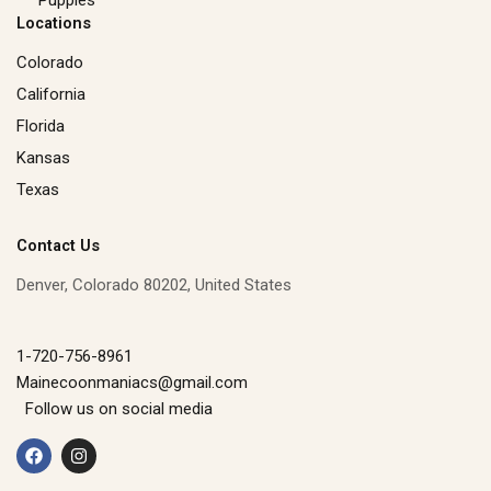
Locations
Colorado
California
Florida
Kansas
Texas
Contact Us
Denver, Colorado 80202, United States
1-720-756-8961
Mainecoonmaniacs@gmail.com
Follow us on social media
F
I
a
n
c
s
e
t