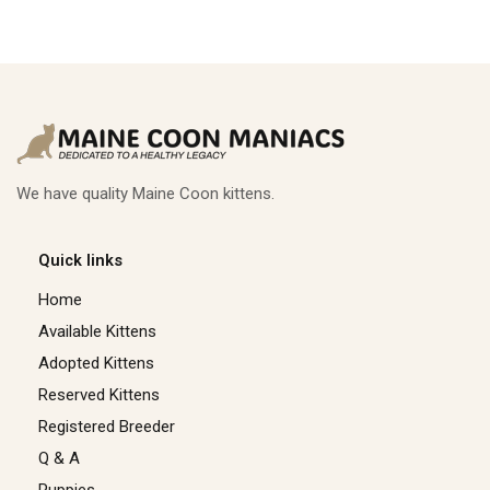
We have quality Maine Coon kittens.
Quick links
Home
Available Kittens
Adopted Kittens
Reserved Kittens​
Registered Breeder
Q & A
Puppies