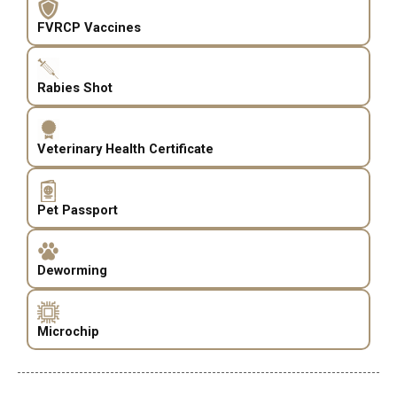
FVRCP Vaccines
Rabies Shot
Veterinary Health Certificate
Pet Passport
Deworming
Microchip