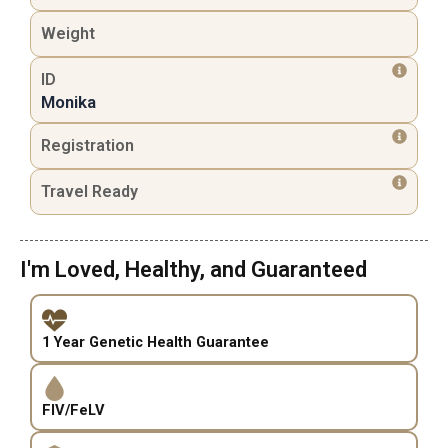
Weight
ID
Monika
Registration
Travel Ready
I'm Loved, Healthy, and Guaranteed
1 Year Genetic Health Guarantee
FIV/FeLV