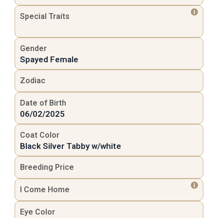
Special Traits
Gender
Spayed Female
Zodiac
Date of Birth
06/02/2025
Coat Color
Black Silver Tabby w/white
Breeding Price
I Come Home
Eye Color