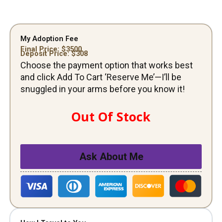
My Adoption Fee
Final Price: $
3500
Deposit Price: $
308
Choose the payment option that works best
and click Add To Cart ‘Reserve Me’—I’ll be
snuggled in your arms before you know it!
Out Of Stock
Ask About Me