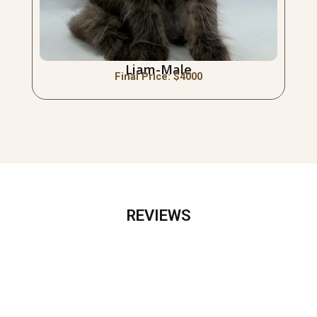
Liam-Male
Final Price: $
4000
REVIEWS