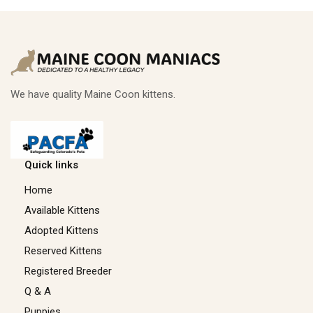
We have quality Maine Coon kittens.
Quick links
Home
Available Kittens
Adopted Kittens
Reserved Kittens​
Registered Breeder
Q & A
Puppies