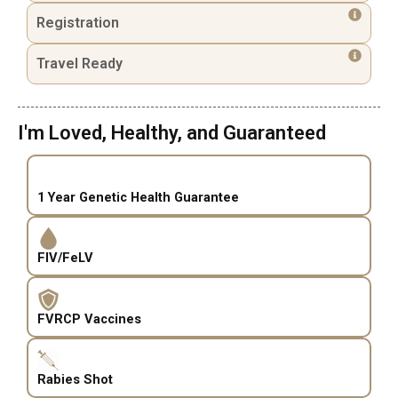
Registration
Travel Ready
I'm Loved, Healthy, and Guaranteed
1 Year Genetic Health Guarantee
FIV/FeLV
FVRCP Vaccines
Rabies Shot