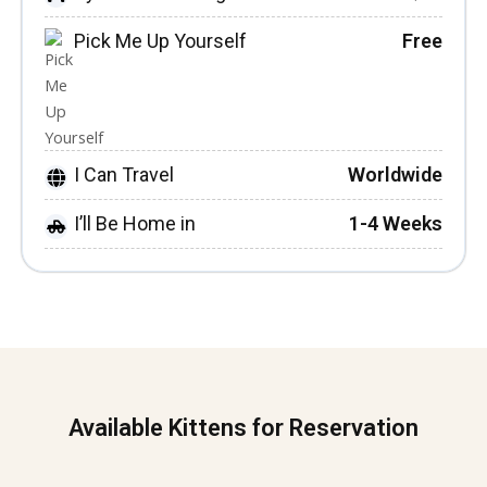
Pick Me Up Yourself
Free
I Can Travel
Worldwide
I’ll Be Home in
1-4 Weeks
Available Kittens for Reservation