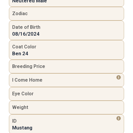
Neutered Male
Zodiac
Date of Birth
08/16/2024
Coat Color
Ben 24
Breeding Price
I Come Home
Eye Color
Weight
ID
Mustang