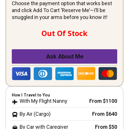
Choose the payment option that works best
and click Add To Cart ‘Reserve Me’—I’ll be
snuggled in your arms before you know it!
Out Of Stock
Ask About Me
How I Travel to You
With My Flight Nanny
From $1100
By Air (Cargo)
From $640
By Car with Caregiver
From $50