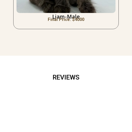
Liam-Male
Final Price: $
4000
REVIEWS