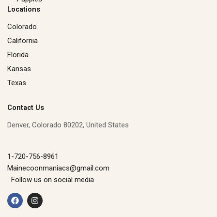
Locations
Colorado
California
Florida
Kansas
Texas
Contact Us
Denver, Colorado 80202, United States
1-720-756-8961
Mainecoonmaniacs@gmail.com
Follow us on social media
F
I
a
n
c
s
e
t