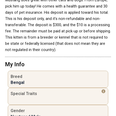
Mustang does great with other cats and dogs. From Europe,
pick him up today! He comes with a health guarantee and 30
days of pet insurance. His deposit is applied toward his total.
This is his deposit only, and it’s non-refundable and non-
transferable. The deposit is $300, and the $10 is a processing
fee. The remainder must be paid at pick-up or before shipping.
This kitten is from a breeder or kennel that is not required to
be state or federally licensed (that does not mean they are
not regulated in their country).
My Info
Breed
Bengal
Special Traits
Gender