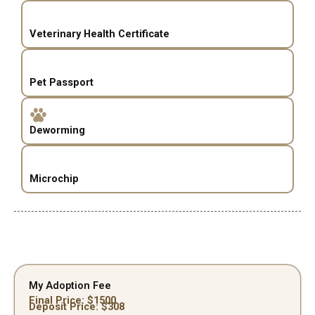
Veterinary Health Certificate
Pet Passport
Deworming
Microchip
My Adoption Fee
Final Price: $
1500
Deposit Price: $
308