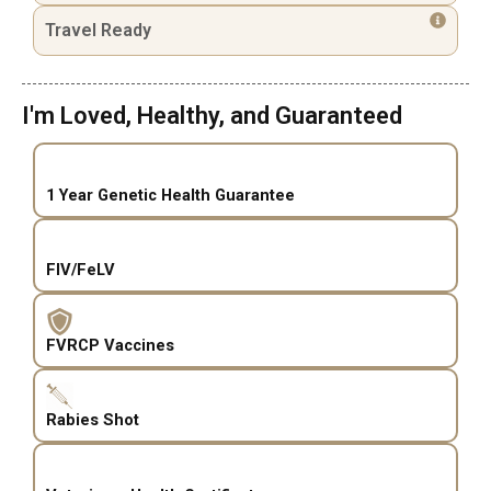
Travel Ready
I'm Loved, Healthy, and Guaranteed
1 Year Genetic Health Guarantee
FIV/FeLV
FVRCP Vaccines
Rabies Shot