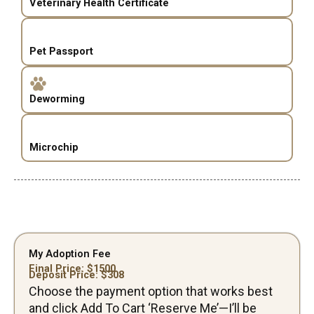
Veterinary Health Certificate
Pet Passport
Deworming
Microchip
My Adoption Fee
Final Price: $
1500
Deposit Price: $
308
Choose the payment option that works best
and click Add To Cart ‘Reserve Me’—I’ll be