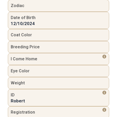
Zodiac
Date of Birth
12/10/2024
Coat Color
Breeding Price
I Come Home
Eye Color
Weight
ID
Robert
Registration