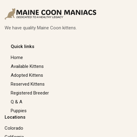
We have quality Maine Coon kittens.
Quick links
Home
Available Kittens
Adopted Kittens
Reserved Kittens​
Registered Breeder
Q & A
Puppies
Locations
Colorado
California