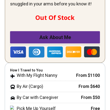
snuggled in your arms before you know it!
Out Of Stock
Ask About Me
How I Travel to You
With My Flight Nanny
From $1100
By Air (Cargo)
From $640
By Car with Caregiver
From $50
Pick Me Up Yourself
Free