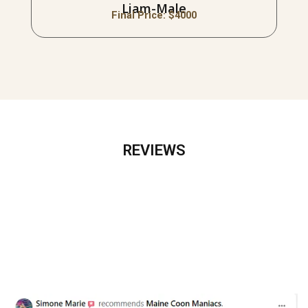
Liam-Male
Final Price: $
4000
REVIEWS