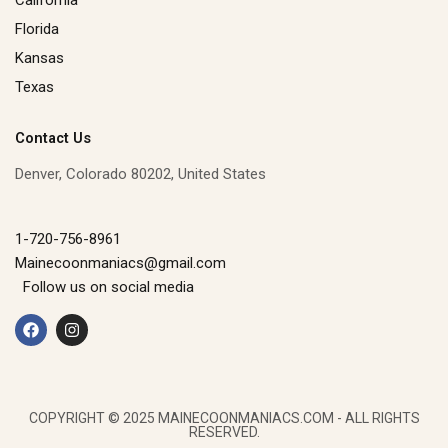
Florida
Kansas
Texas
Contact Us
Denver, Colorado 80202, United States
1-720-756-8961
Mainecoonmaniacs@gmail.com
Follow us on social media
F
I
a
n
c
s
e
t
b
a
o
g
o
r
k
a
COPYRIGHT © 2025 MAINECOONMANIACS.COM - ALL RIGHTS
m
RESERVED.