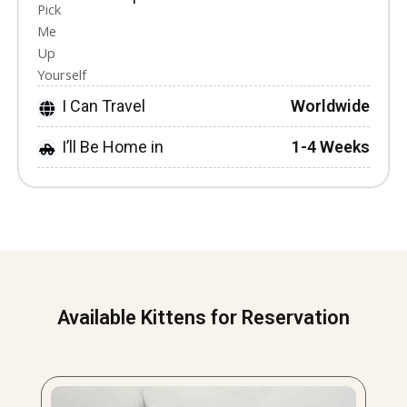
I Can Travel
Worldwide
I’ll Be Home in
1-4 Weeks
Available Kittens for Reservation