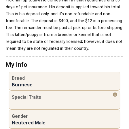
Pick him up today! He comes with a health guarantee and 30
days of pet insurance. His deposit is applied toward his total.
This is his deposit only, and it’s non-refundable and non-
transferable. The deposit is $400, and the $12 is a processing
fee. The remainder must be paid at pick-up or before shipping.
This kitten/puppy is from a breeder or kennel that is not
required to be state or federally licensed; however, it does not
mean they are not regulated in their country.
My Info
Breed
Burmese
Special Traits
Gender
Neutered Male