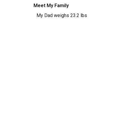
Meet My Family
My Dad weighs 23.2 lbs