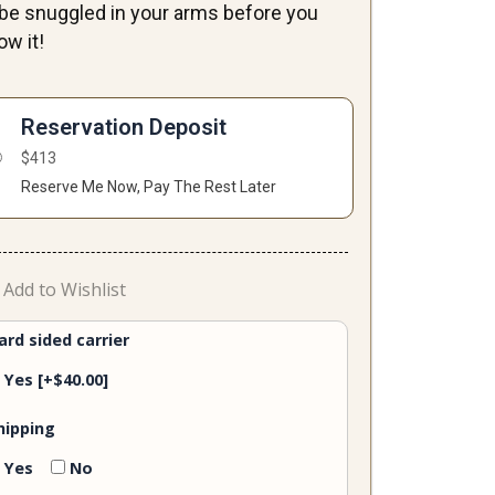
ll be snuggled in your arms before you
ow it!
on-
le
Reservation Deposit
ntity
$
413
Reserve Me Now, Pay The Rest Later
Add to Wishlist
ard sided carrier
Yes
[+$40.00]
hipping
Yes
No