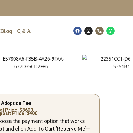
F
I
P
W
Blog
Q & A
a
n
h
h
c
s
o
a
e
t
n
t
b
a
e
s
o
g
-
a
o
r
a
p
k
a
l
p
m
t
 Adoption Fee
al Price: $
3600
posit Price: $
400
oose the payment option that works
st and click Add To Cart ‘Reserve Me’—