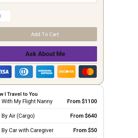
Add To Cart
Ask About Me
w I Travel to You
With My Flight Nanny
From $1100
By Air (Cargo)
From $640
By Car with Caregiver
From $50