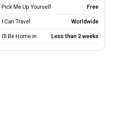
Pick Me Up Yourself
Free
I Can Travel
Worldwide
I’ll Be Home in
Less than 2 weeks