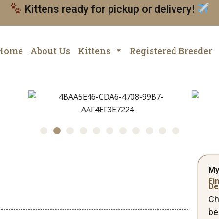
Kittens ready for pickup or delivery!
Home
About Us
Kittens
Registered Breeder
My
Fin
De
Ch
be