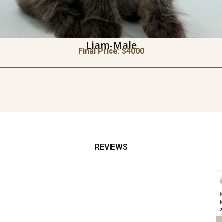
Liam-Male
Final Price: $
4000
REVIEWS