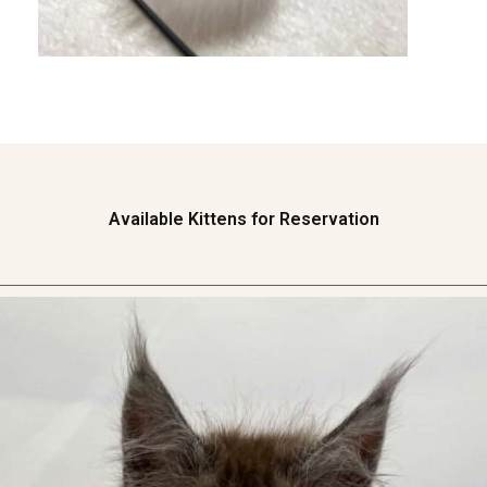
Available Kittens for Reservation