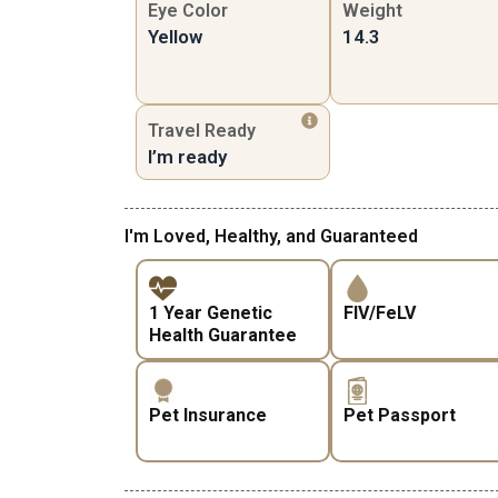
Eye Color
Weight
Yellow
14.3
Travel Ready
I’m ready
I'm Loved, Healthy, and Guaranteed
1 Year Genetic
FIV/FeLV
Health Guarantee
Pet Insurance
Pet Passport