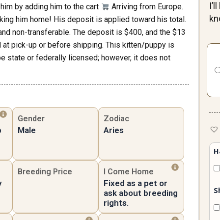
I’
him by adding him to the cart
Arriving from Europe.
kn
king him home! His deposit is applied toward his total.
e and non-transferable. The deposit is $400, and the $13
Uni
at pick-up or before shipping. This kitten/puppy is
Ma
be state or federally licensed; however, it does not
qua
Gender
Zodiac
p
Male
Aries
H
Breeding Price
I Come Home
y
Fixed as a pet or
S
ask about breeding
rights.