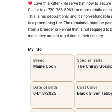
Love this kitten? Reserve him now to secure 
Call or text 720-756-8961 for more details on ta
This is his deposit only, and it’s non-refundabl
is a processing fee. The remainder must be paid 
from a breeder or kennel that is not required to 
mean they are not regulated in their country.
My Info
Breed
Special Traits
Maine Coon
The Chirpy Gossi
Date of Birth
Coat Color
04/18/2025
Black Silver Tabb