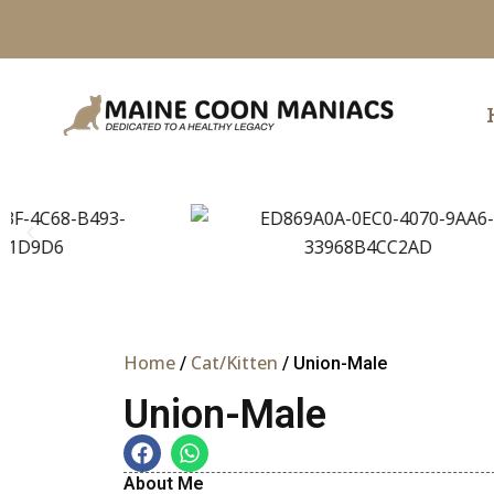
Skip
to
content
Home
Cat/Kitten
/
/ Union-Male
Union-Male
About Me