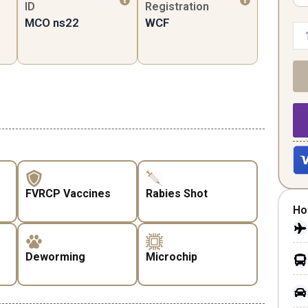
ID
Registration
MCO ns22
WCF
FVRCP Vaccines
Rabies Shot
Ho
Deworming
Microchip