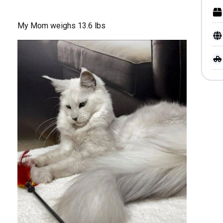
My Mom weighs 13.6 lbs