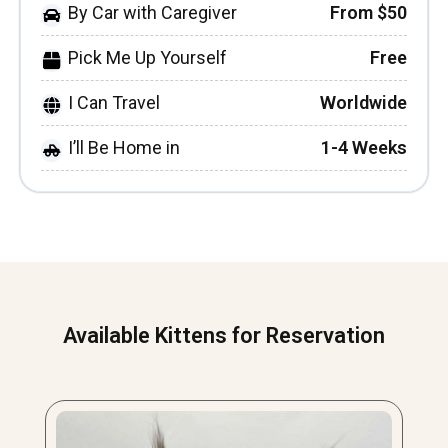
By Car with Caregiver
From $50
Pick Me Up Yourself
Free
I Can Travel
Worldwide
I’ll Be Home in
1-4 Weeks
Available Kittens for Reservation