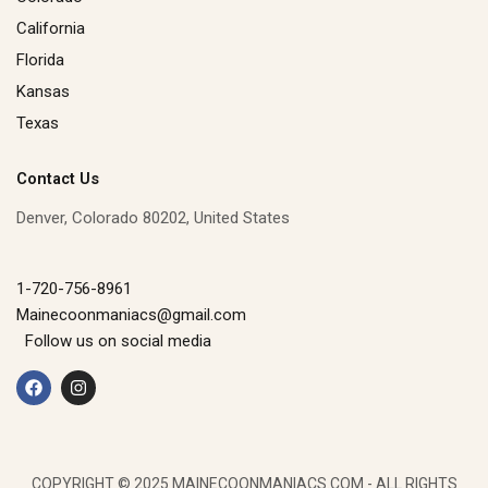
California
Florida
Kansas
Texas
Contact Us
Denver, Colorado 80202, United States
1-720-756-8961
Mainecoonmaniacs@gmail.com
Follow us on social media
F
I
a
n
c
s
e
t
b
a
o
g
o
r
k
a
COPYRIGHT © 2025 MAINECOONMANIACS.COM - ALL RIGHTS