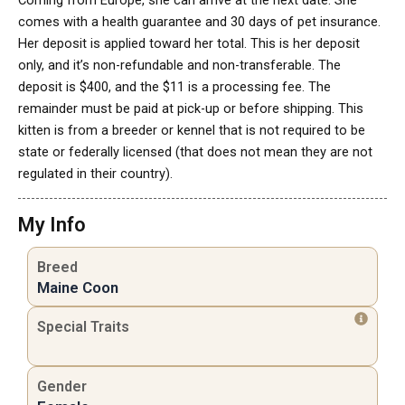
Coming from Europe, she can arrive at the next date. She
comes with a health guarantee and 30 days of pet insurance.
Her deposit is applied toward her total. This is her deposit
only, and it’s non-refundable and non-transferable. The
deposit is $400, and the $11 is a processing fee. The
remainder must be paid at pick-up or before shipping. This
kitten is from a breeder or kennel that is not required to be
state or federally licensed (that does not mean they are not
regulated in their country).
My Info
Breed
Maine Coon
Special Traits
Gender