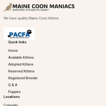
We have quality Maine Coon kittens.
Quick links
Home
Available Kittens
Adopted Kittens
Reserved Kittens​
Registered Breeder
Q & A
Puppies
Locations
Colorado