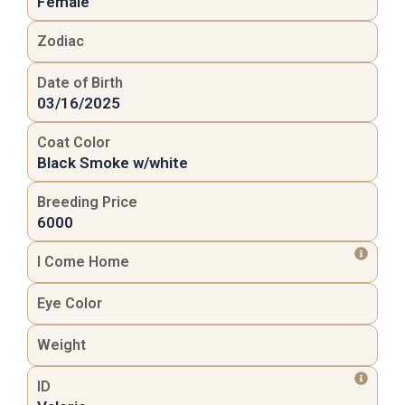
Female
Zodiac
Date of Birth
03/16/2025
Coat Color
Black Smoke w/white
Breeding Price
6000
I Come Home
Eye Color
Weight
ID