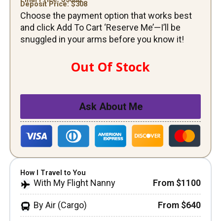
Deposit Price: $
308
Choose the payment option that works best
and click Add To Cart ‘Reserve Me’—I’ll be
snuggled in your arms before you know it!
Out Of Stock
Ask About Me
How I Travel to You
With My Flight Nanny
From $1100
By Air (Cargo)
From $640