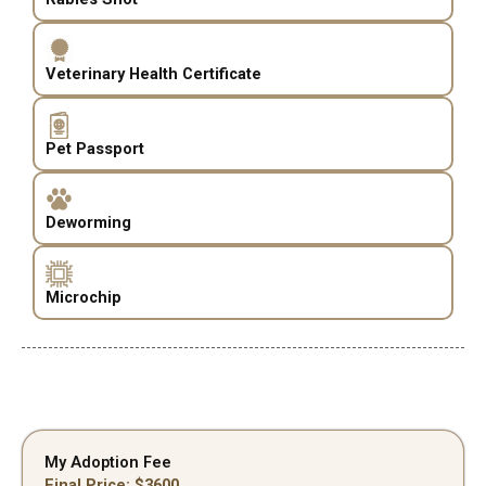
Veterinary Health Certificate
Pet Passport
Deworming
Microchip
My Adoption Fee
Final Price: $
3600