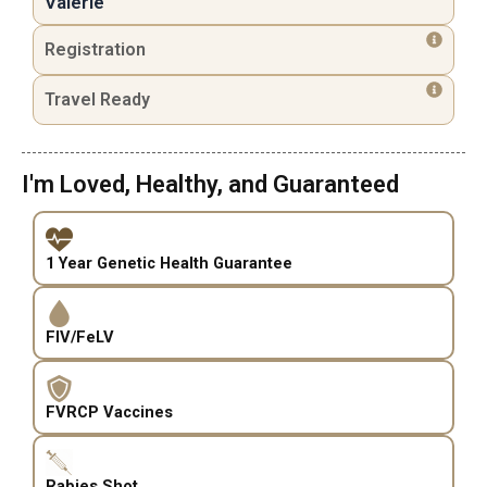
Valerie
Registration
Travel Ready
I'm Loved, Healthy, and Guaranteed
1 Year Genetic Health Guarantee
FIV/FeLV
FVRCP Vaccines
Rabies Shot