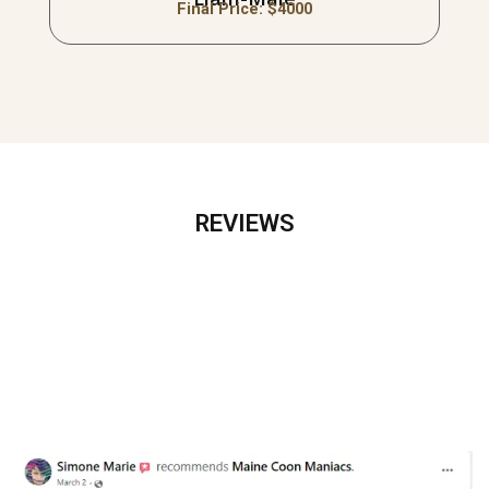
Final Price: $
4000
REVIEWS