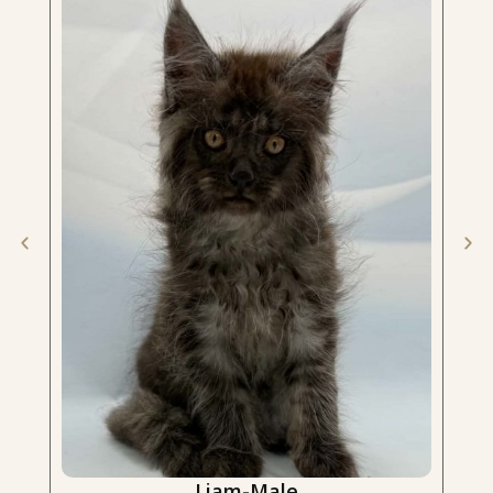
Liam-Male