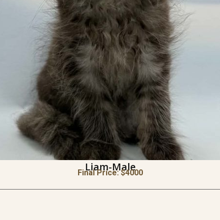
Liam-Male
Final Price: $
4000