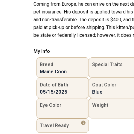
Coming from Europe, he can arrive on the next d
pet insurance. His deposit is applied toward his t
and non-transferable. The deposit is $400, and 
paid at pick-up or before shipping. This kitten/p
be state or federally licensed; however, it does 
My Info
Breed
Special Traits
Maine Coon
Date of Birth
Coat Color
05/15/2025
Blue
Eye Color
Weight
Travel Ready