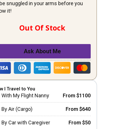
ll be snuggled in your arms before you
ow it!
Out Of Stock
Ask About Me
w I Travel to You
With My Flight Nanny
From $1100
By Air (Cargo)
From $640
By Car with Caregiver
From $50