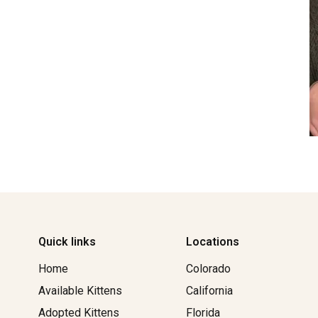
Quick links
Locations
Home
Colorado
Available Kittens
California
Adopted Kittens
Florida