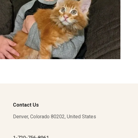
Contact Us
Denver, Colorado 80202, United States
1-720-756-8961