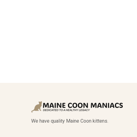
We have quality Maine Coon kittens.