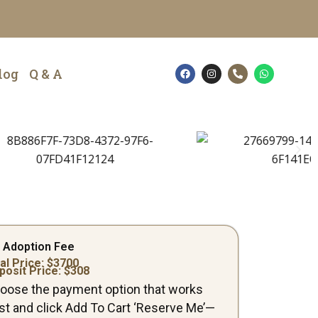
F
I
P
W
log
Q & A
a
n
h
h
c
s
o
a
e
t
n
t
b
a
e
s
o
g
-
a
o
r
a
p
k
a
l
p
m
t
 Adoption Fee
al Price: $
3700
posit Price: $
308
oose the payment option that works
st and click Add To Cart ‘Reserve Me’—