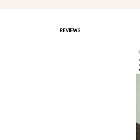
REVIEWS