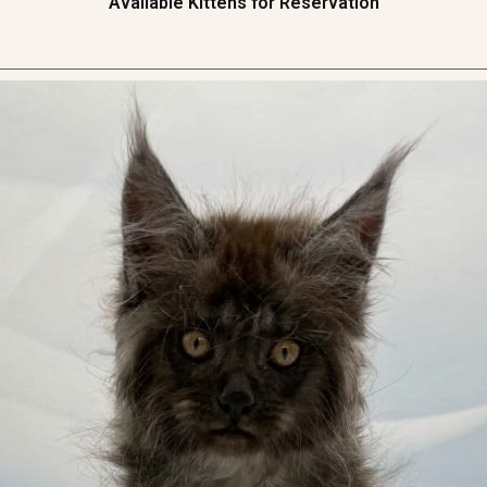
Available Kittens for Reservation