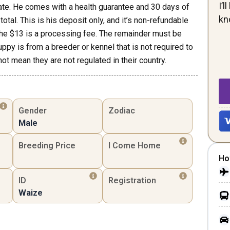
I’
ate. He comes with a health guarantee and 30 days of
kn
otal. This is his deposit only, and it’s non-refundable
the $13 is a processing fee. The remainder must be
uppy is from a breeder or kennel that is not required to
not mean they are not regulated in their country.
Gender
Zodiac
Male
Breeding Price
I Come Home
Ho
ID
Registration
Waize