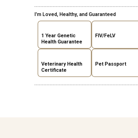
I'm Loved, Healthy, and Guaranteed
1 Year Genetic
FIV/FeLV
Health Guarantee
Veterinary Health
Pet Passport
Certificate