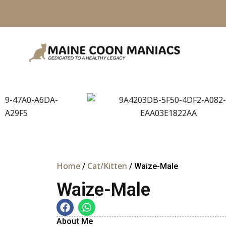
Skip
to
content
Home
Cat/Kitten
/
/ Waize-Male
Waize-Male
About Me