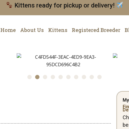
Kittens ready for pickup or delivery!
Home
About Us
Kittens
Registered Breeder
B
My
Fin
De
Ch
be