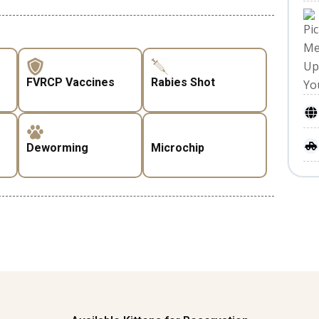
FVRCP Vaccines
Rabies Shot
Deworming
Microchip