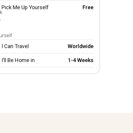
Pick Me Up Yourself
Free
I Can Travel
Worldwide
I’ll Be Home in
1-4 Weeks