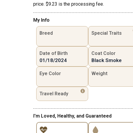
price. $9.23 is the processing fee.
My Info
Breed
Special Traits
Date of Birth
Coat Color
01/18/2024
Black Smoke
Eye Color
Weight
Travel Ready
I'm Loved, Healthy, and Guaranteed