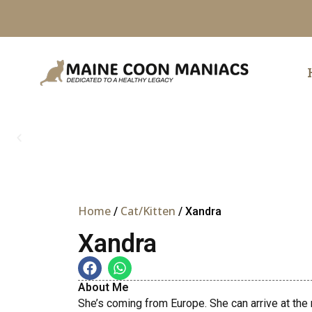
Skip
to
content
Home
Cat/Kitten
/
/ Xandra
Xandra
About Me
She’s coming from Europe. She can arrive at the 