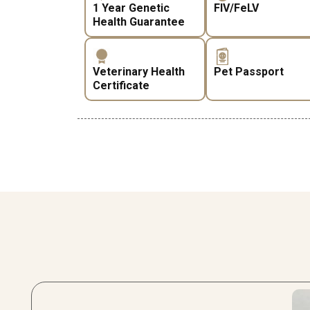
1 Year Genetic
FIV/FeLV
Health Guarantee
Veterinary Health
Pet Passport
Certificate