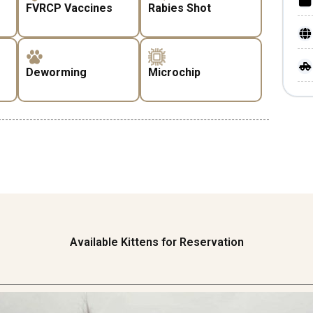
FVRCP Vaccines
Rabies Shot
Deworming
Microchip
Available Kittens for Reservation