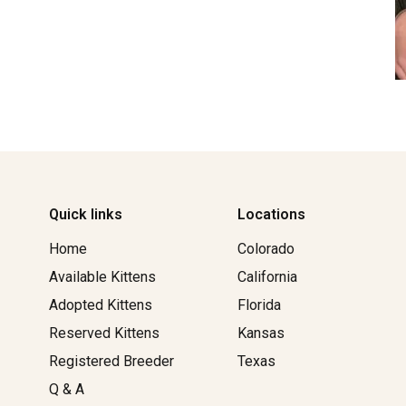
Quick links
Locations
Home
Colorado
Available Kittens
California
Adopted Kittens
Florida
Reserved Kittens​
Kansas
Registered Breeder
Texas
Q & A