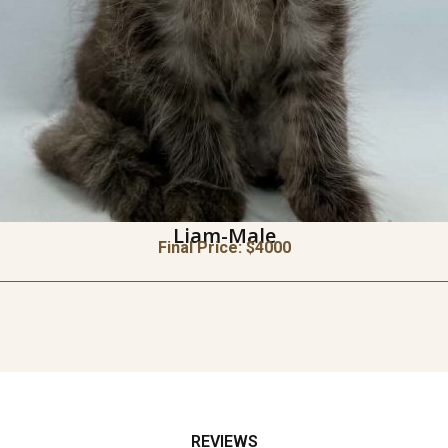
Liam-Male
Final Price: $
4000
REVIEWS