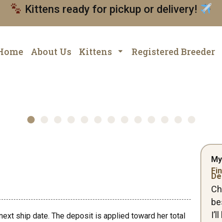
Kittens ready for pickup or delivery!
Home
About Us
Kittens
Registered Breeder
My
Fin
De
Ch
be
I’
next ship date. The deposit is applied toward her total