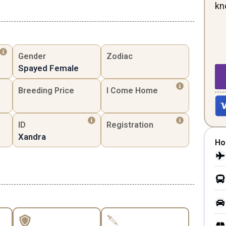
kn
Gender
Zodiac
Spayed Female
Breeding Price
I Come Home
ID
Registration
Xandra
Ho