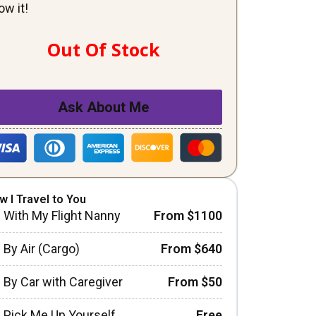
ow it!
Out Of Stock
Ask About Me
w I Travel to You
With My Flight Nanny
From $1100
By Air (Cargo)
From $640
By Car with Caregiver
From $50
Pick Me Up Yourself
Free