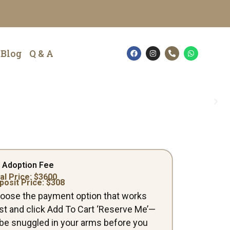
F
I
P
W
Blog
Q & A
a
n
h
h
c
s
o
a
e
t
n
t
b
a
e
s
o
g
-
a
o
r
a
p
k
a
l
p
m
t
 Adoption Fee
al Price: $
3600
posit Price: $
308
oose the payment option that works
st and click Add To Cart ‘Reserve Me’—
ll be snuggled in your arms before you