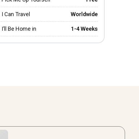
I Can Travel
Worldwide
I’ll Be Home in
1-4 Weeks