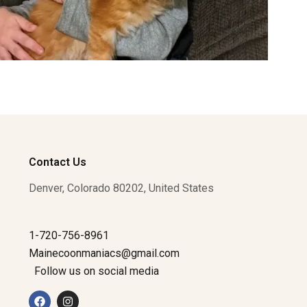
Contact Us
Denver, Colorado 80202, United States
1-720-756-8961
Mainecoonmaniacs@gmail.com
Follow us on social media
F
I
a
n