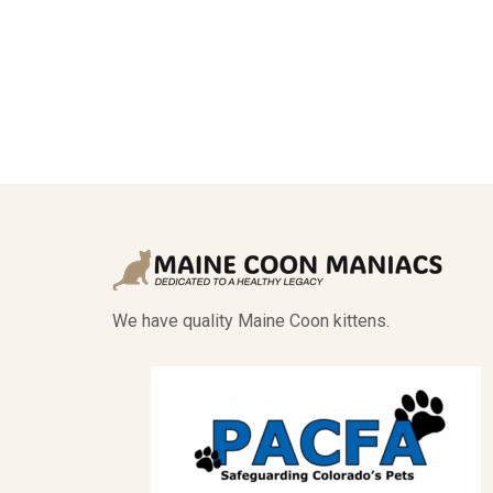
We have quality Maine Coon kittens.